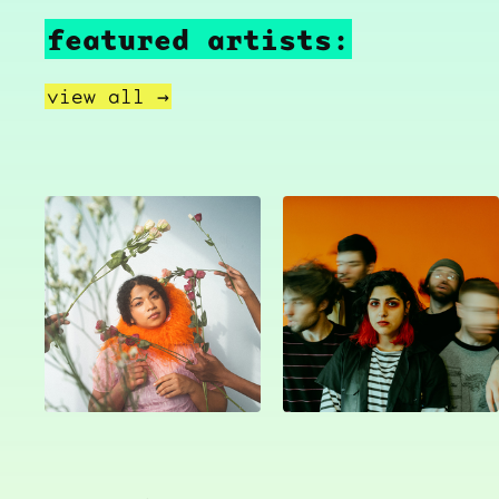
featured artists:
view all →