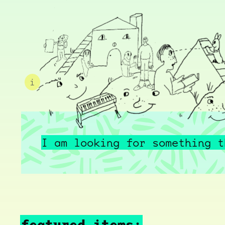
i
I am looking for something t
featured items: