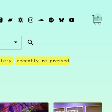
stery
recently re-pressed