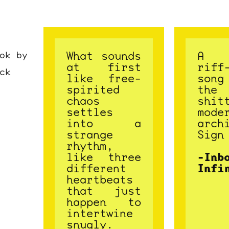
What sounds
A 
ok by
at first
riff
ck
like free-
son
spirited
the
chaos
shit
settles
mode
into a
arch
strange
Sign
rhythm,
like three
-Inb
different
Infi
heartbeats
that just
happen to
intertwine
snugly.