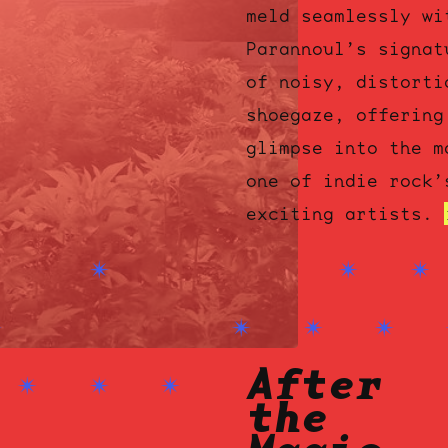
meld seamlessly wi
Parannoul’s signat
of noisy, distorti
shoegaze, offering
glimpse into the m
one of indie rock’
ocala wick
tres
exciting artists.
Overnight
After
the