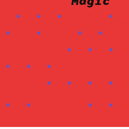
Magic