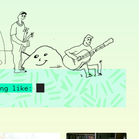
ng like: