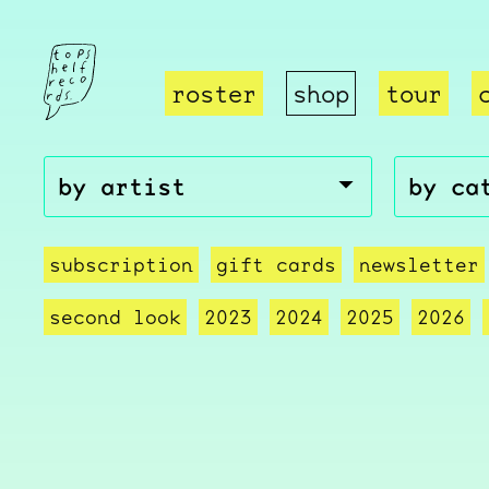
roster
shop
tour
subscription
gift cards
newsletter
second look
2023
2024
2025
2026