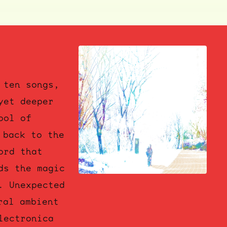
 ten songs,
yet deeper
ool of
 back to the
ord that
ds the magic
. Unexpected
ral ambient
lectronica