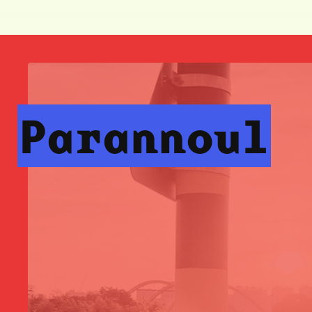
Parannoul