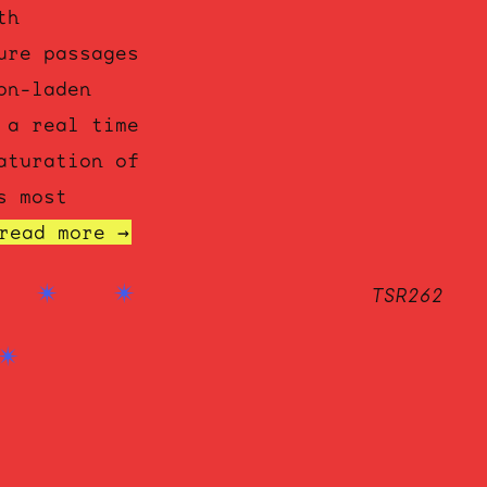
th
ure passages
on-laden
 a real time
aturation of
s most
read more →
TSR262