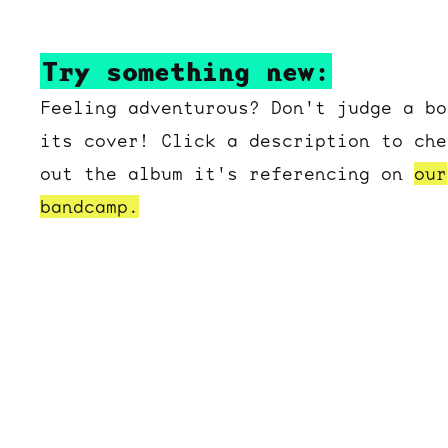
Try something new:
Feeling adventurous? Don't judge a bo
its cover! Click a description to che
out the album it's referencing on
our
bandcamp.