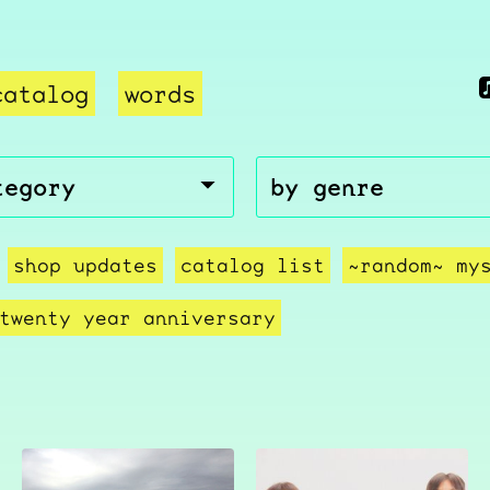
catalog
words
shop updates
catalog list
~random~ my
twenty year anniversary