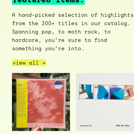
A hand-picked selection of highlights
from the 200+ titles in our catalog.
Spanning pop, to math rock, to
hardcore, you're sure to find
something you're into.
view all →