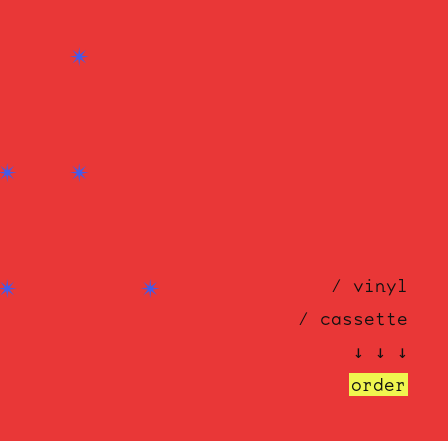
/ vinyl
/ cassette
↓ ↓ ↓
order