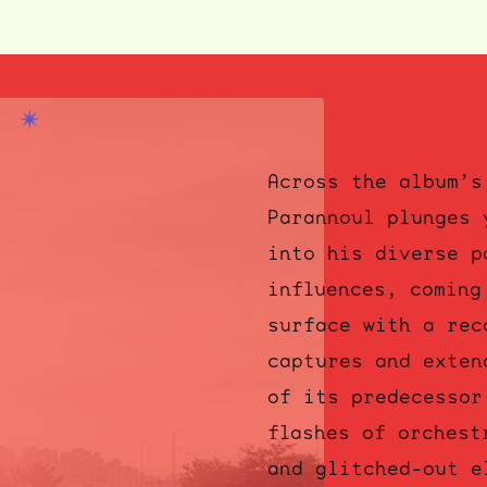
Across the album’s
Parannoul plunges 
into his diverse p
influences, coming
surface with a rec
captures and exten
of its predecessor
flashes of orchest
and glitched-out e