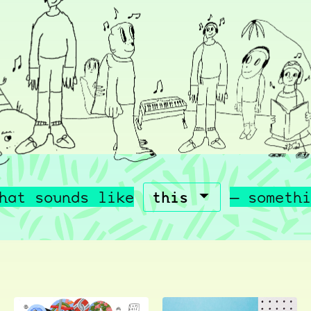
hat sounds like
— somethi