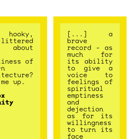
hooky,
[...] a
-littered
brave
g about
record - as
much for
tiness of
its ability
rn
to give a
itecture?
voice to
 me up.
feelings of
spiritual
ox
emptiness
nity
and
dejection
as for its
willingness
to turn its
face